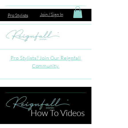
Join / Sign In
Pro Stylists
Pro Stylists? Join Our Reignfall
Community
How To Videos