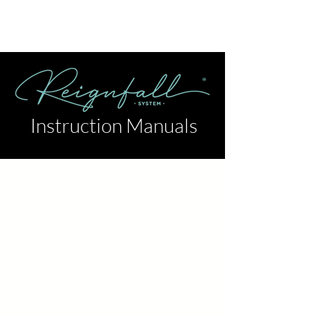
Instruction Manuals