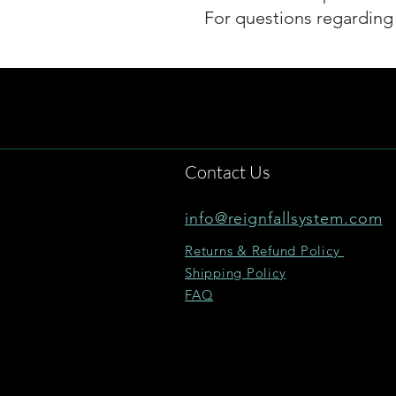
For questions regarding 
Contact Us
info@reignfallsystem.com
Returns & Refund Policy
Shipping Policy
FAQ