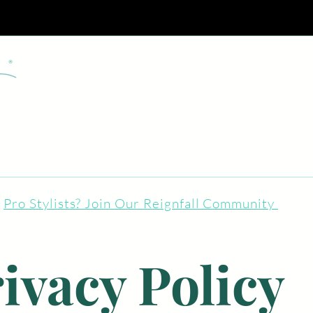
Home
Shop
How to Use
Meet The Founder
S
Reignfall ROI Calculator
FAQ
Pro Stylists? Join Our Reignfall Community
ivacy Policy