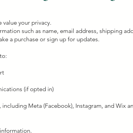
 value your privacy.
ormation such as name, email address, shipping ad
ke a purchase or sign up for updates.
to:
rt
ations (if opted in)
, including Meta (Facebook), Instagram, and Wix ana
information.