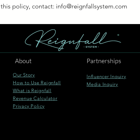
this policy, contact:
info@reignfallsystem.com
About
Partnerships
Our Story
Influencer Inquiry
How to Use Reignfall
Media Inquiry
What is Reignfall
Revenue Calculator
Privacy Policy