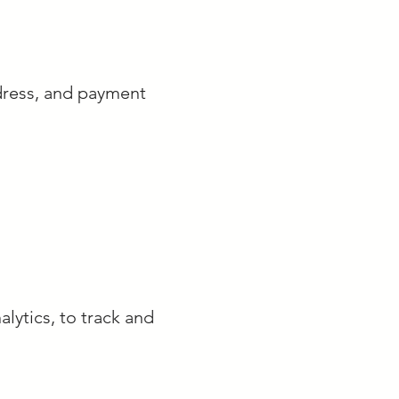
dress, and payment
lytics, to track and