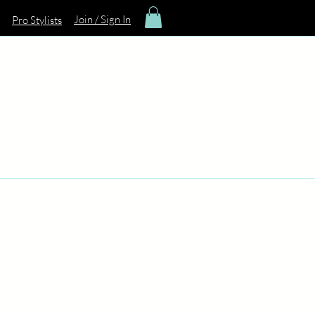
Join / Sign In
Pro Stylists
Reignfall Wig Spa
chedule Your Demo
Blog: The Reignfall Edit