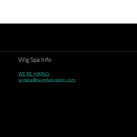
Wig Spa Info
WE'RE HIRING
wigspa@reignfalsystem.com