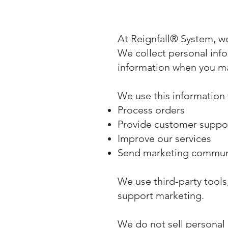
At Reignfall® System, we
We collect personal inf
information when you ma
We use this information 
Process orders
Provide customer suppo
Improve our services
Send marketing communic
We use third-party tools
support marketing.
We do not sell personal 