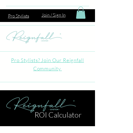
Join / Sign In
Pro Stylists
Pro Stylists? Join Our Reignfall
Community
ROI Calculator