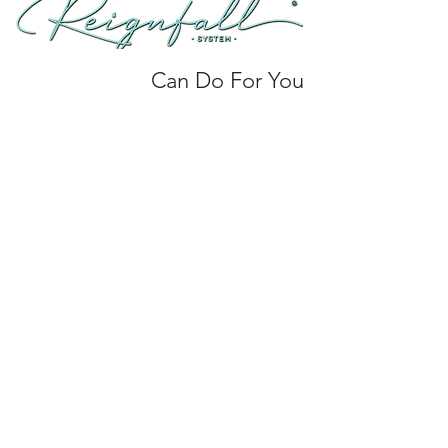
Can Do For You