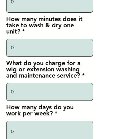
How many minutes does it
take to wash & dry one
unit?
What do you charge for a
wig or extension washing
and maintenance service?
How many days do you
work per week?