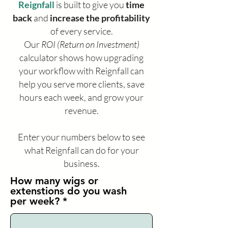
Reignfall
is built to give you
time
back
and
increase the profitability
of every service.
Our
ROI (Return on Investment)
calculator shows how upgrading
your workflow with Reignfall can
help you serve more clients, save
hours each week, and grow your
revenue.
Enter your numbers below to see
what Reignfall can do for your
business.
How many wigs or
extenstions do you wash
per week?