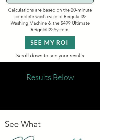
Calculations are based on the 20-minute
complete wash cycle of Reignfall®
Washing Machine & the $499 Ultimate
Reignfall® System.
SEE MY ROI
Scroll down to see your results
Results Below
See What