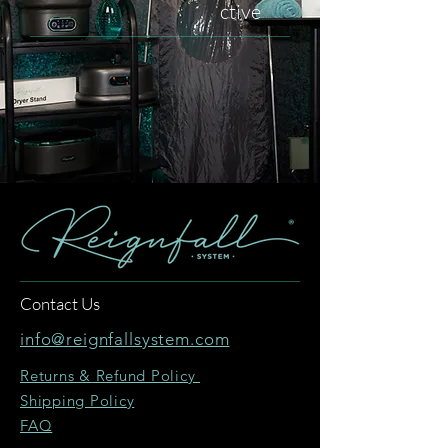
ctive
Contact Us
info@reignfallsystem.com
Returns & Refund Policy
Shipping Policy
FAQ