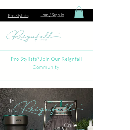
Join / Sign In
Pro Stylists
Pro Stylists? Join Our Reignfall
Community
Joi
n
Colle