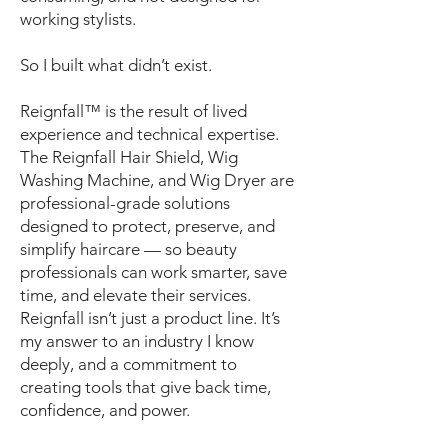
working stylists.
So I built what didn’t exist.
Reignfall™ is the result of lived
experience and technical expertise.
The Reignfall Hair Shield, Wig
Washing Machine, and Wig Dryer are
professional-grade solutions
designed to protect, preserve, and
simplify haircare — so beauty
professionals can work smarter, save
time, and elevate their services.
Reignfall isn’t just a product line. It’s
my answer to an industry I know
deeply, and a commitment to
creating tools that give back time,
confidence, and power.