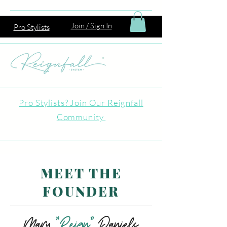
Join / Sign In
Pro Stylists
Pro Stylists? Join Our Reignfall
Community
MEET THE
FOUNDER
Mary
"Reign"
Daniels