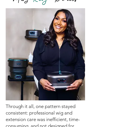
Through it all, one pattern stayed
consistent: professional wig and
extension care was inefficient, time-
consuming, and not designed for