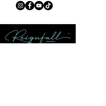
Contact Us
info@reignfallsystem.com
Returns & Refund Policy
Shipping Policy
FAQ
About
Our Story
How to Use Reignfall