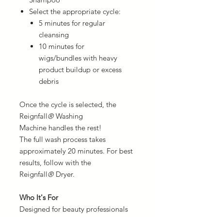
Select the appropriate cycle:
5 minutes for regular
cleansing
10 minutes for
wigs/bundles with heavy
product buildup or excess
debris
Once the cycle is selected, the
Reignfall
®
Washing
Machine handles the rest!
The full wash process takes
approximately 20 minutes. For best
results, follow with the
Reignfall
®
Dryer.
Who It's For
Designed for beauty professionals