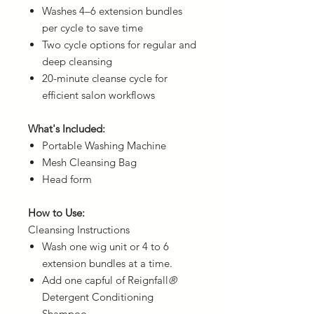
Washes 4–6 extension bundles
per cycle to save time
Two cycle options for regular and
deep cleansing
20-minute cleanse cycle for
efficient salon workflows
What's Included:
Portable Washing Machine
Mesh Cleansing Bag
Head form
How to Use:
Cleansing Instructions
Wash one wig unit or 4 to 6
extension bundles at a time.
Add one capful of Reignfall
®
Detergent Conditioning
Shampoo