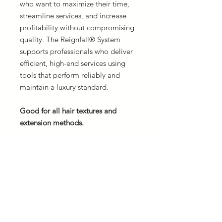
who want to maximize their time,
streamline services, and increase
profitability without compromising
quality. The Reignfall® System
supports professionals who deliver
efficient, high-end services using
tools that perform reliably and
maintain a luxury standard.
Good for all hair textures and
extension methods.
Care & Maintenance
Read instruction manual thoroughly
for proper use and care.
Have questions? Visit our
FAQs
for
more details.