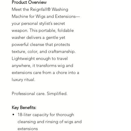
Product Overview
Meet the Reignfall® Washing
Machine for Wigs and Extensions—
your personal stylist’s secret
weapon. This portable, foldable
washer delivers a gentle yet
powerful cleanse that protects
texture, color, and craftsmanship.
Lightweight enough to travel
anywhere, it transforms wig and
extensions care from a chore into a
luxury ritual.
Professional care. Simplified.
Key Benefits:
18-liter capacity for thorough
cleansing and rinsing of wigs and
extensions