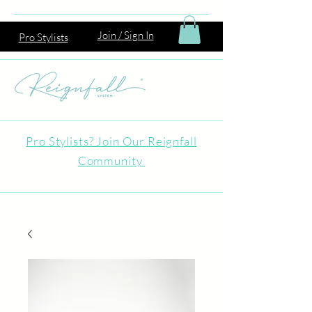
Join / Sign In
Pro Stylists
Pro Stylists? Join Our Reignfall
Community