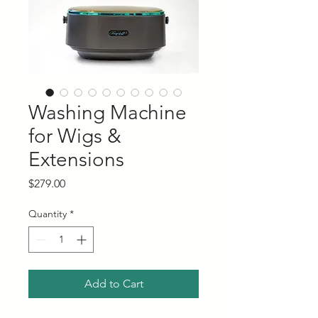
Washing Machine
for Wigs &
Extensions
Price
$279.00
Quantity
*
Add to Cart