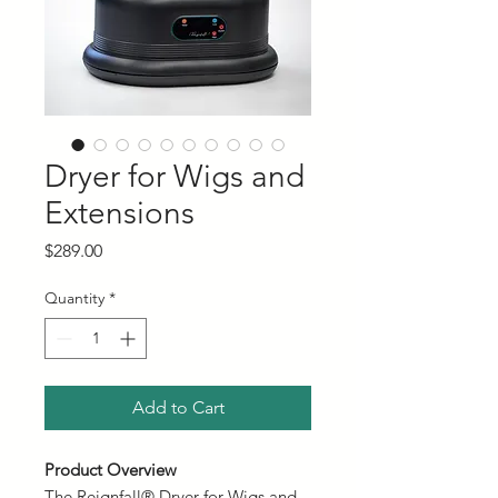
Dryer for Wigs and
Extensions
Price
$289.00
Quantity
*
Add to Cart
Product Overview
The Reignfall® Dryer for Wigs and