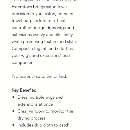
Extensions brings salon-level
precision to your salon, home or
travel bag. Its foldable, heat-
controlled design dries wigs and
extensions evenly and efficiently
while preserving texture and style.
Compact, elegant, and effortless —
your wig’s and extensions’ best
companion.
Professional care. Simplified.
Key Benefits:
Dries multiple wigs and
extensions at once
Clear window to monitor the
drying process
Includes drip cloth to catch