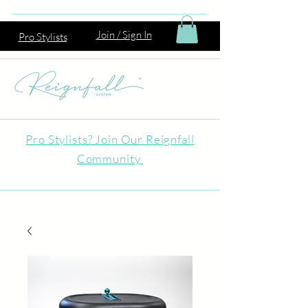
Join / Sign In
Pro Stylists
Pro Stylists? Join Our Reignfall
Community