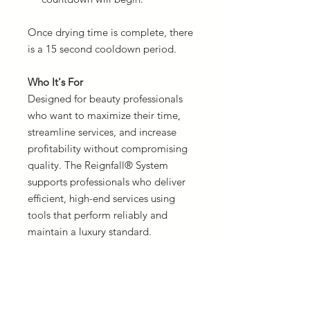
Once drying time is complete, there
is a 15 second cooldown period.
Who It's For
Designed for beauty professionals
who want to maximize their time,
streamline services, and increase
profitability without compromising
quality. The Reignfall® System
supports professionals who deliver
efficient, high-end services using
tools that perform reliably and
maintain a luxury standard.
Good for all hair textures and
extension methods.