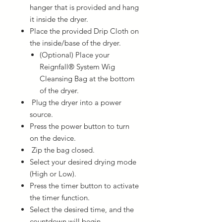
hanger that is provided and hang
it inside the dryer.
Place the provided Drip Cloth on
the inside/base of the dryer.
(Optional) Place your
Reignfall® System Wig
Cleansing Bag at the bottom
of the dryer.
Plug the dryer into a power
source.
Press the power button to turn
on the device.
Zip the bag closed.
Select your desired drying mode
(High or Low).
Press the timer button to activate
the timer function.
Select the desired time, and the
countdown will begin.