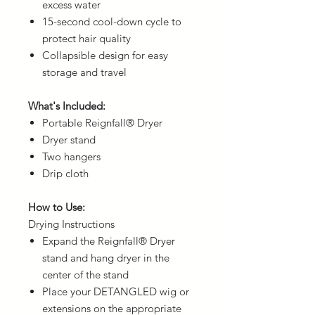
excess water
15-second cool-down cycle to
protect hair quality
Collapsible design for easy
storage and travel
What's Included:
Portable Reignfall® Dryer
Dryer stand
Two hangers
Drip cloth
How to Use:
Drying Instructions
Expand the Reignfall® Dryer
stand and hang dryer in the
center of the stand
Place your DETANGLED wig or
extensions on the appropriate