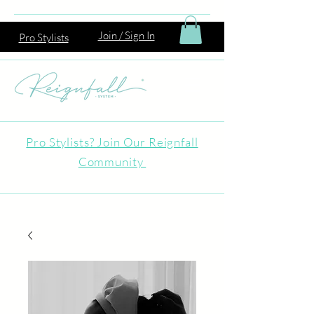
Join / Sign In
Pro Stylists
Pro Stylists? Join Our Reignfall
Community