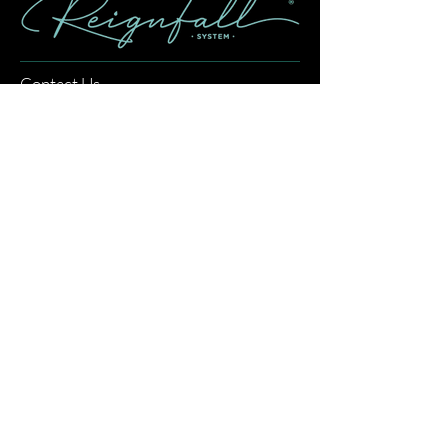
Contact Us
info@reignfallsystem.com
Returns & Refund Policy
Shipping Policy
FAQ
About
Our Story
How to Use Reignfall
What is Reignfall
Revenue Calculator
Privacy Policy
Partnerships