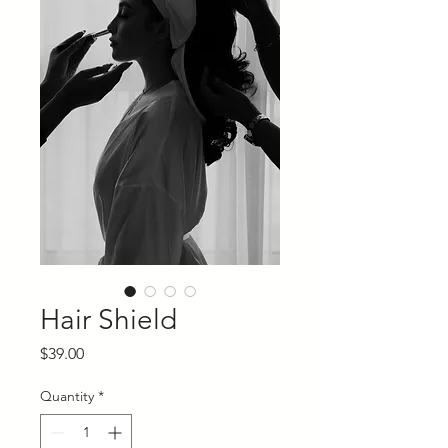
Hair Shield
Price
$39.00
Quantity
*