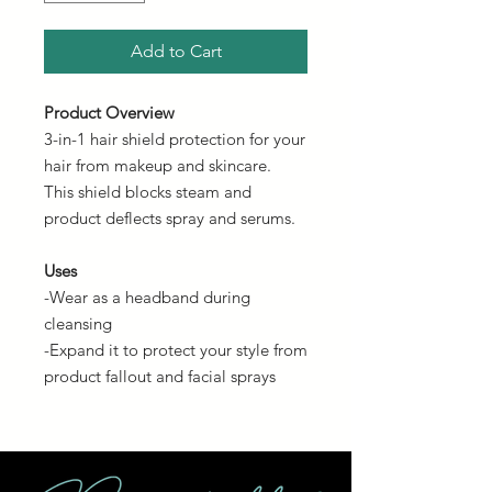
Add to Cart
Product Overview
3-in-1 hair shield protection for your
hair from makeup and skincare.
This shield blocks steam and
product deflects spray and serums.
Uses
-Wear as a headband during
cleansing
-Expand it to protect your style from
product fallout and facial sprays