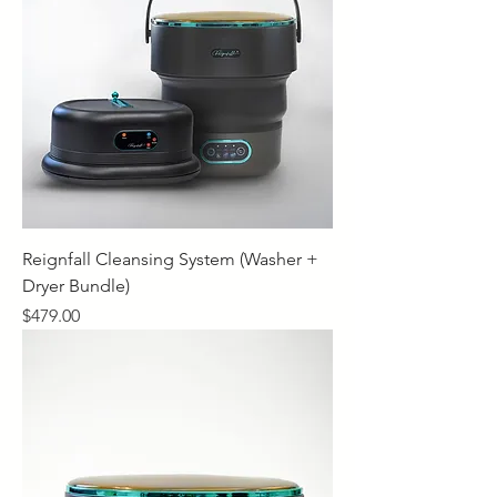
Reignfall Cleansing System (Washer +
Dryer Bundle)
Price
$479.00