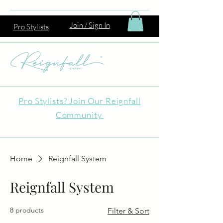
Join / Sign In
Pro Stylists
Pro Stylists? Join Our Reignfall
Community
Home
Reignfall System
Reignfall System
8 products
Filter & Sort