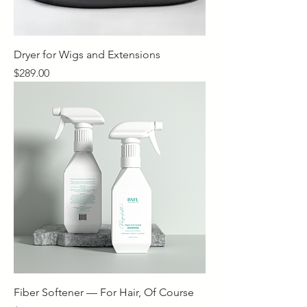
Dryer for Wigs and Extensions
Price
$289.00
Fiber Softener — For Hair, Of Course