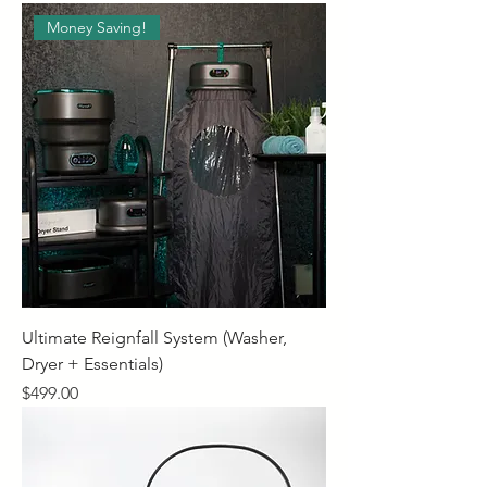
Money Saving!
Ultimate Reignfall System (Washer,
Dryer + Essentials)
Price
$499.00