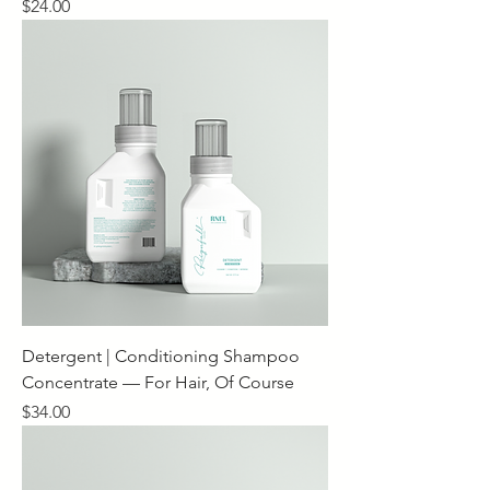
Price
$24.00
Detergent | Conditioning Shampoo
Concentrate — For Hair, Of Course
Price
$34.00