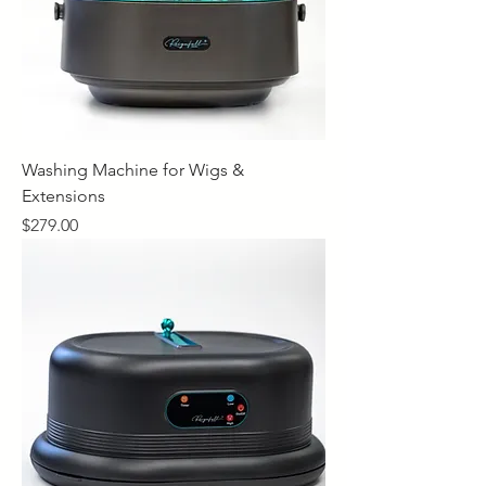
Washing Machine for Wigs &
Extensions
Price
$279.00